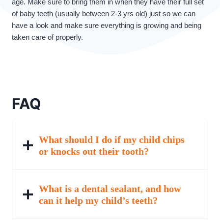
age. Make sure to bring them in when they have their full set
of baby teeth (usually between 2-3 yrs old) just so we can
have a look and make sure everything is growing and being
taken care of properly.
FAQ
What should I do if my child chips
or knocks out their tooth?
What is a dental sealant, and how
can it help my child’s teeth?