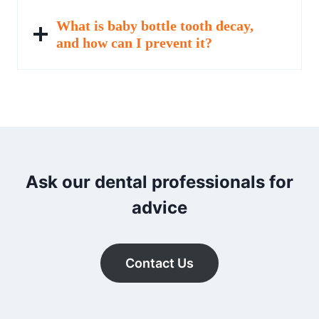
What is baby bottle tooth decay,
and how can I prevent it?
Ask our dental professionals for
advice
Contact Us