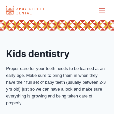
Skip
to
content
Kids dentistry
Proper care for your teeth needs to be learned at an
early age. Make sure to bring them in when they
have their full set of baby teeth (usually between 2-3
yrs old) just so we can have a look and make sure
everything is growing and being taken care of
properly.