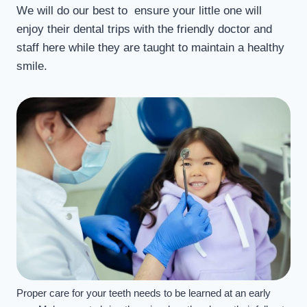
We will do our best to ensure your little one will
enjoy their dental trips with the friendly doctor and
staff here while they are taught to maintain a healthy
smile.
Proper care for your teeth needs to be learned at an early