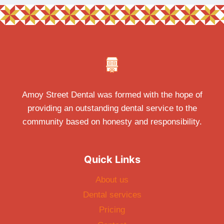
Amoy Street Dental was formed with the hope of
providing an outstanding dental service to the
community based on honesty and responsibility.
Quick Links
About us
Dental services
Pricing