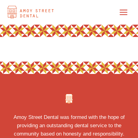
Skip
to
content
Amoy Street Dental was formed with the hope of
providing an outstanding dental service to the
community based on honesty and responsibility.