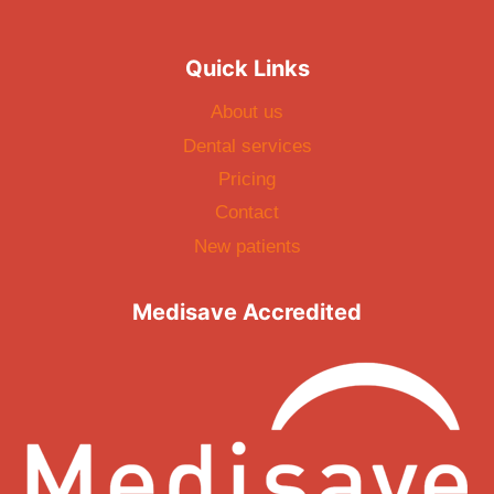
Quick Links
About us
Dental services
Pricing
Contact
New patients
Medisave Accredited